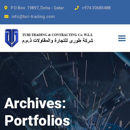
P.O Box: 19897, Doha - Qatar.
+974 30685488
info@turi-trading.com
Archives:
Portfolios