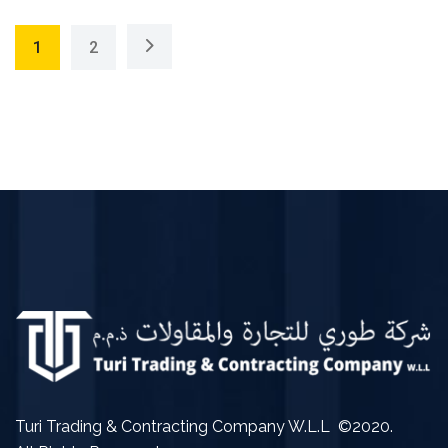
1
2
Turi Trading & Contracting Company W.L.L ©2020.