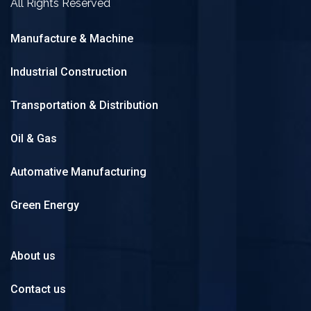
All Rights Reserved
Manufacture & Machine
Industrial Construction
Transportation & Distribution
Oil & Gas
Automative Manufacturing
Green Energy
About us
Contact us