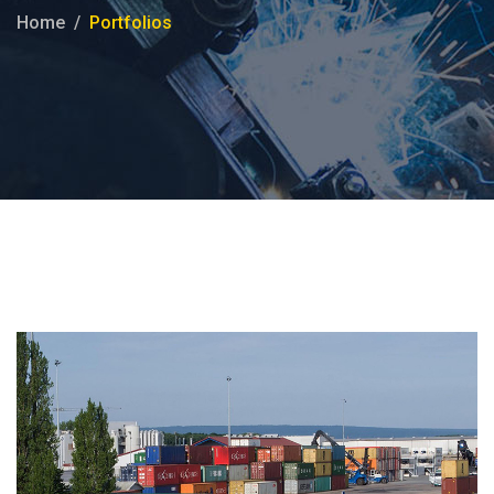
Home
Portfolios