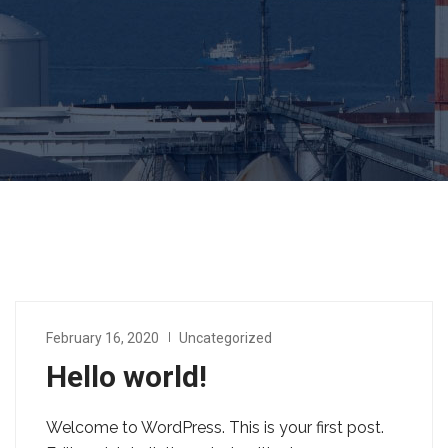
February 16, 2020
Uncategorized
Hello world!
Welcome to WordPress. This is your first post.