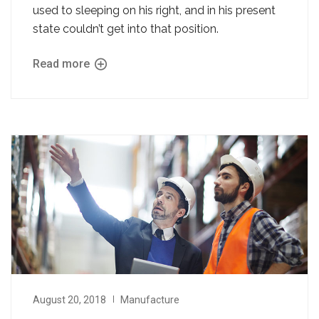
used to sleeping on his right, and in his present
state couldn’t get into that position.
Read more
August 20, 2018
Manufacture