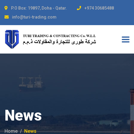
P.O Box: 19897, Doha - Qatar.
+974 30685488
info@turi-trading.com
News
Home
News