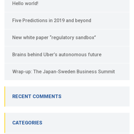
Hello world!
Five Predictions in 2019 and beyond
New white paper “regulatory sandbox”
Brains behind Uber’s autonomous future
Wrap-up: The Japan-Sweden Business Summit
RECENT COMMENTS
CATEGORIES