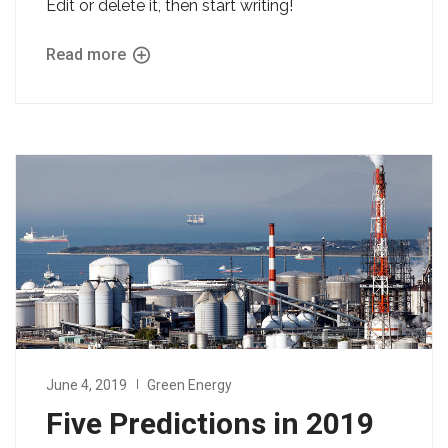
Edit or delete it, then start writing!
Read more
June 4, 2019
Green Energy
Five Predictions in 2019