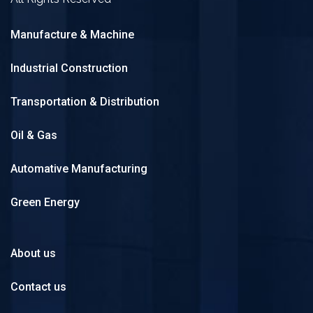
Manufacture & Machine
Industrial Construction
Transportation & Distribution
Oil & Gas
Automative Manufacturing
Green Energy
About us
Contact us