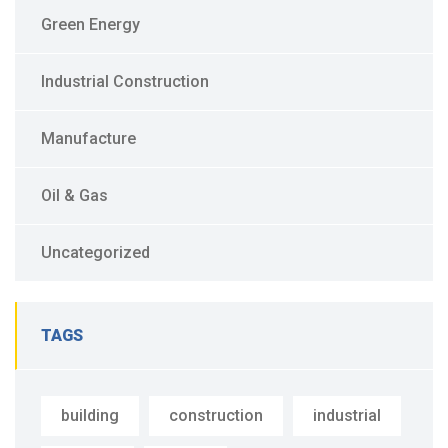
Green Energy
Industrial Construction
Manufacture
Oil & Gas
Uncategorized
TAGS
building
construction
industrial