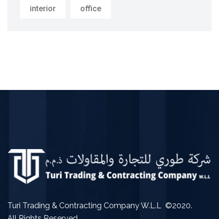
interior
office
Turi Trading & Contracting Company W.L.L ©2020.
All Rights Reserved