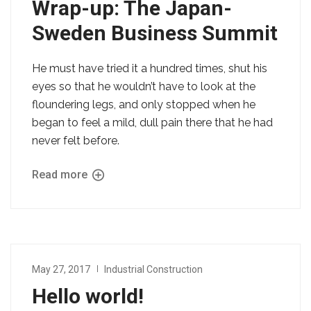
Wrap-up: The Japan-
Sweden Business Summit
He must have tried it a hundred times, shut his
eyes so that he wouldn’t have to look at the
floundering legs, and only stopped when he
began to feel a mild, dull pain there that he had
never felt before.
Read more
May 27, 2017
Industrial Construction
Hello world!