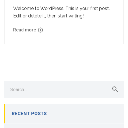
Welcome to WordPress. This is your first post.
Edit or delete it, then start writing!
Read more
Search
for:
RECENT POSTS