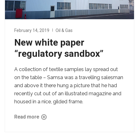
February 14, 2019
Oil & Gas
New white paper
“regulatory sandbox”
A collection of textile samples lay spread out
on the table – Samsa was a travelling salesman
and above it there hung a picture that he had
recently cut out of an illustrated magazine and
housed in a nice, gilded frame.
Read more