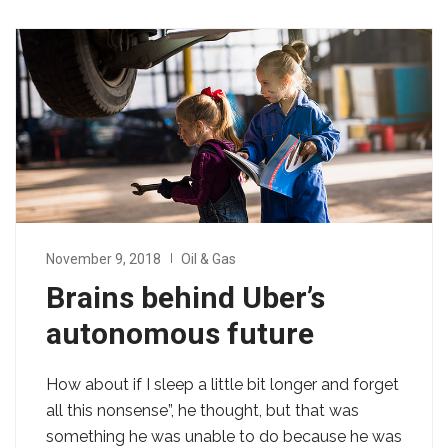
November 9, 2018
Oil & Gas
Brains behind Uber’s
autonomous future
How about if I sleep a little bit longer and forget
all this nonsense”, he thought, but that was
something he was unable to do because he was