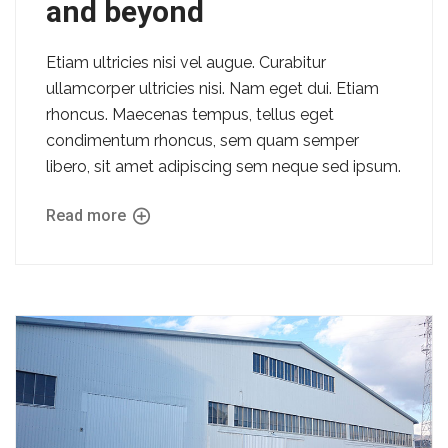
and beyond
Etiam ultricies nisi vel augue. Curabitur
ullamcorper ultricies nisi. Nam eget dui. Etiam
rhoncus. Maecenas tempus, tellus eget
condimentum rhoncus, sem quam semper
libero, sit amet adipiscing sem neque sed ipsum.
Read more