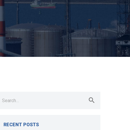
earch
r:
RECENT POSTS