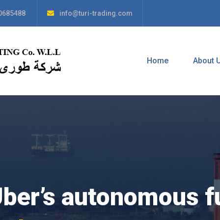
0685488
info@turi-trading.com
Home
About 
Uber’s autonomous f