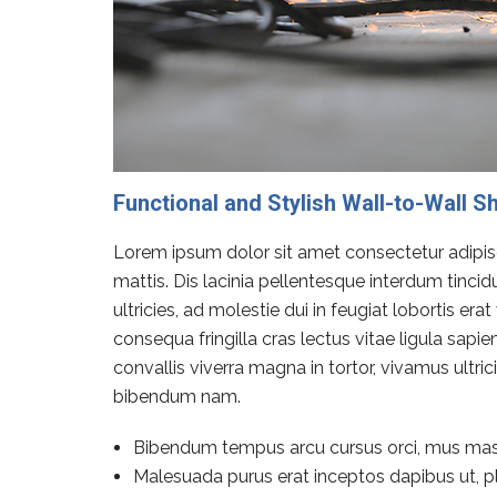
Functional and Stylish Wall-to-Wall S
Lorem ipsum dolor sit amet consectetur adipisci
mattis. Dis lacinia pellentesque interdum tinci
ultricies, ad molestie dui in feugiat lobortis e
consequa fringilla cras lectus vitae ligula sapi
convallis viverra magna in tortor, vivamus ultr
bibendum nam.
Bibendum tempus arcu cursus orci, mus mas
Malesuada purus erat inceptos dapibus ut, pl