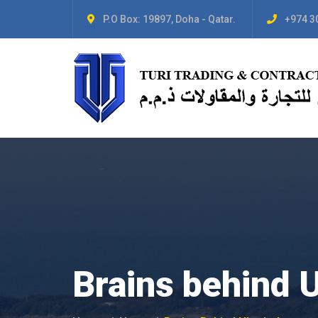
P.O Box: 19897, Doha - Qatar.
+974 3
Brains behind 