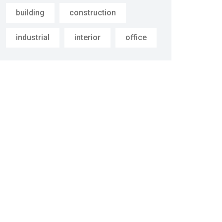
building
construction
industrial
interior
office