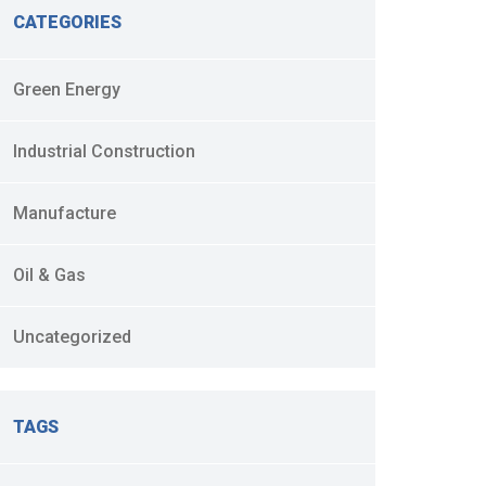
CATEGORIES
Green Energy
Industrial Construction
Manufacture
Oil & Gas
Uncategorized
TAGS