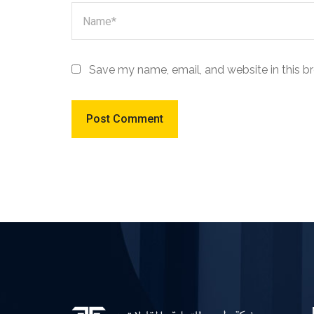
Save my name, email, and website in this b