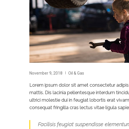
November 9, 2018
Oil & Gas
Lorem ipsum dolor sit amet consectetur adipisci
mattis. Dis lacinia pellentesque interdum tinci
ultrici molestie dui in feugiat lobortis erat vi
consequat fringilla cras lectus vitae ligula sap
Facilisis feugiat suspendisse elementum