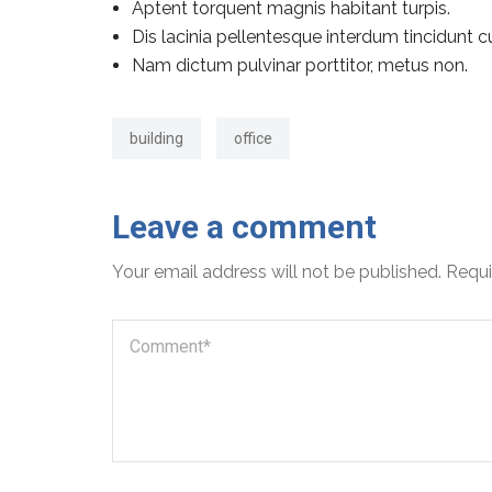
Aptent torquent magnis habitant turpis.
Dis lacinia pellentesque interdum tincidunt c
Nam dictum pulvinar porttitor, metus non.
building
office
Leave a comment
Your email address will not be published.
Requi