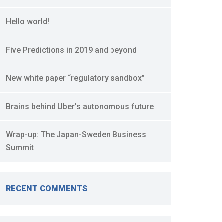
Hello world!
Five Predictions in 2019 and beyond
New white paper “regulatory sandbox”
Brains behind Uber’s autonomous future
Wrap-up: The Japan-Sweden Business
Summit
RECENT COMMENTS