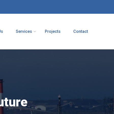
Us
Services
Projects
Contact
uture