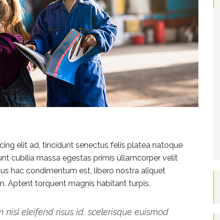
ng elit ad, tincidunt senectus felis platea natoque
dunt cubilia massa egestas primis ullamcorper velit
vamus hac condimentum est, libero nostra aliquet
ien. Aptent torquent magnis habitant turpis.
 nisl eleifend risus id, scelerisque euismod