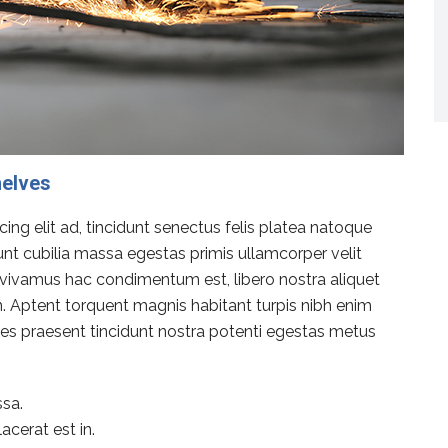
helves
ng elit ad, tincidunt senectus felis platea natoque
dunt cubilia massa egestas primis ullamcorper velit
rat vivamus hac condimentum est, libero nostra aliquet
en. Aptent torquent magnis habitant turpis nibh enim
icies praesent tincidunt nostra potenti egestas metus
sa.
acerat est in.