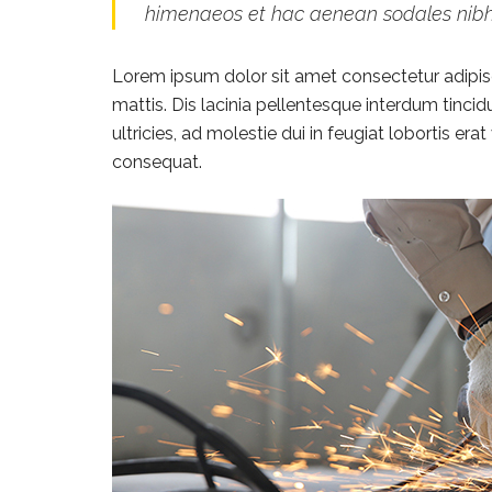
himenaeos et hac aenean sodales nib
Lorem ipsum dolor sit amet consectetur adipisci
mattis. Dis lacinia pellentesque interdum tinci
ultricies, ad molestie dui in feugiat lobortis e
consequat.