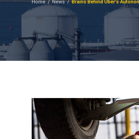
Home
News
Brains Behind Uber’s Autono