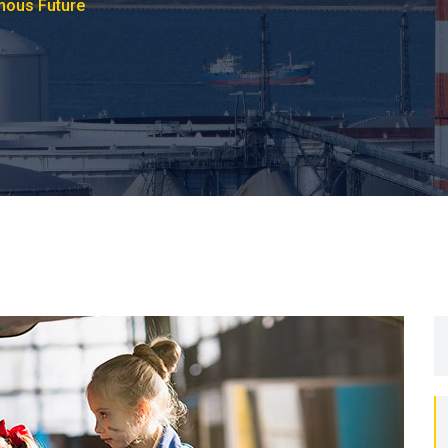
mous Future
S
fo