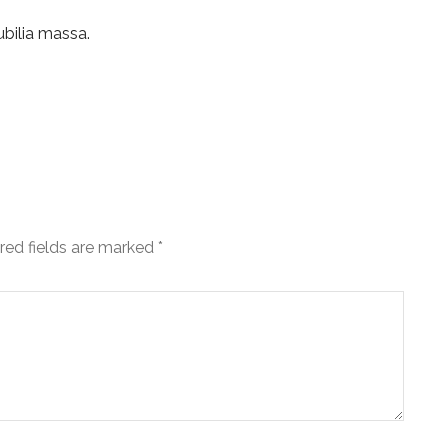
ubilia massa.
red fields are marked
*