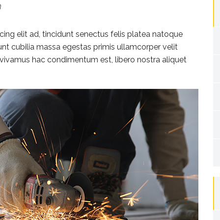
h
ng elit ad, tincidunt senectus felis platea natoque
dunt cubilia massa egestas primis ullamcorper velit
rat vivamus hac condimentum est, libero nostra aliquet