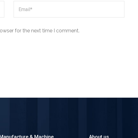
rowser for the next time I comment.
Manufacture & Machine
About us