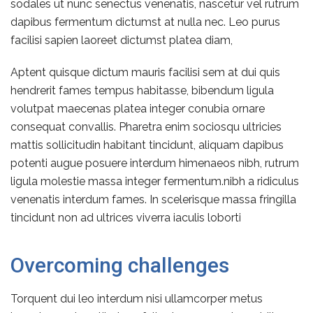
sodales ut nunc senectus venenatis, nascetur vel rutrum
dapibus fermentum dictumst at nulla nec. Leo purus
facilisi sapien laoreet dictumst platea diam,
Aptent quisque dictum mauris facilisi sem at dui quis
hendrerit fames tempus habitasse, bibendum ligula
volutpat maecenas platea integer conubia ornare
consequat convallis. Pharetra enim sociosqu ultricies
mattis sollicitudin habitant tincidunt, aliquam dapibus
potenti augue posuere interdum himenaeos nibh, rutrum
ligula molestie massa integer fermentum.nibh a ridiculus
venenatis interdum fames. In scelerisque massa fringilla
tincidunt non ad ultrices viverra iaculis loborti
Overcoming challenges
Torquent dui leo interdum nisi ullamcorper metus