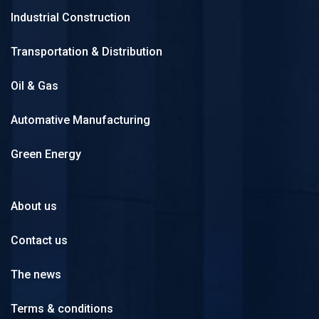
Industrial Construction
Transportation & Distribution
Oil & Gas
Automative Manufacturing
Green Energy
About us
Contact us
The news
Terms & conditions