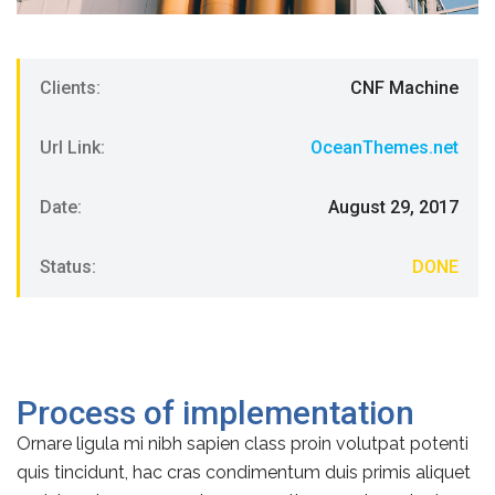
Clients:
CNF Machine
Url Link:
OceanThemes.net
Date:
August 29, 2017
Status:
DONE
Process of implementation
Ornare ligula mi nibh sapien class proin volutpat potenti
quis tincidunt, hac cras condimentum duis primis aliquet