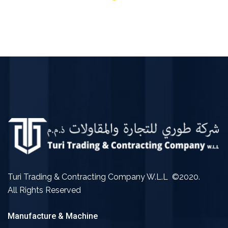
Turi Trading & Contracting Company W.L.L ©2020.
All Rights Reserved
Manufacture & Machine