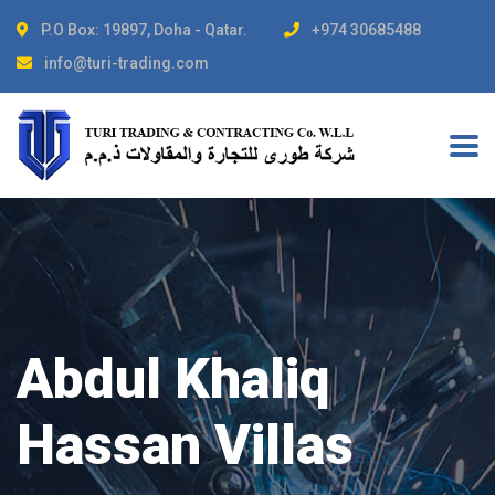
P.O Box: 19897, Doha - Qatar.
+974 30685488
info@turi-trading.com
Abdul Khaliq
Hassan Villas