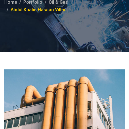
Home
Portfolio
Oil & Gas
Abdul Khaliq Hassan Villas