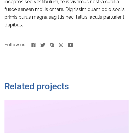
inceptos sed vestibulum, felis vivamus nostra cubilia
fusce aenean mollis ornare. Dignissim quam odio sociis
primis purus magna sagittis nec, tellus iaculis parturient
dapibus.
Follow us:
Related projects